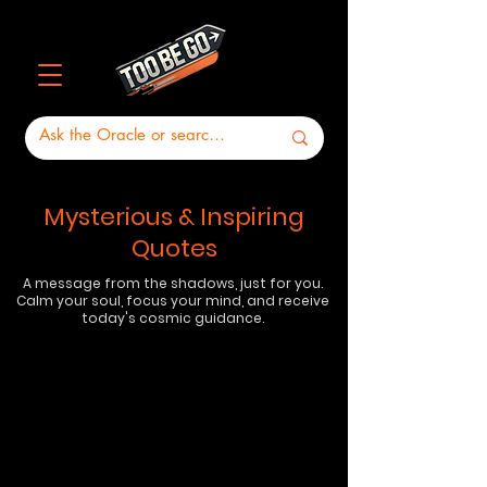
Mysterious & Inspiring
Quotes
A message from the shadows, just for you.
Calm your soul, focus your mind, and receive
today's cosmic guidance.