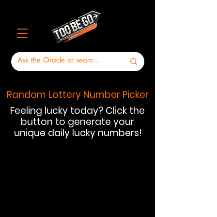
Random Lottery Number Picker
Feeling lucky today? Click the
button to generate your
unique daily lucky numbers!