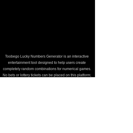
Toobego Lucky Numbers Generator is an interactive
entertainment tool designed to help users create
completely random combinations for numerical games.
No bets or lottery tickets can be placed on this platform;
it solely generates random numbers using
mathematical algorithms.
This tool is not intended for users under 18 and does
not contain redirects to any gambling sites