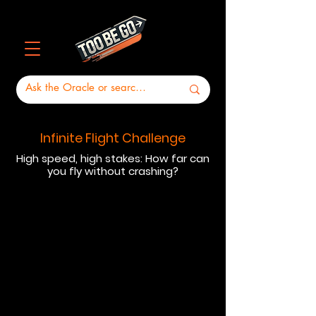
Infinite Flight Challenge
High speed, high stakes: How far can
you fly without crashing?