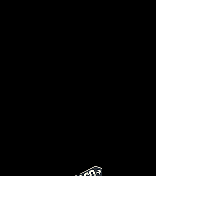
Privacy Policy
AC BTU Calculator